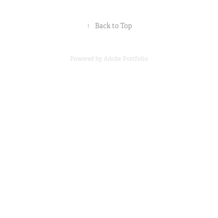
↑
Back to Top
Powered by
Adobe Portfolio