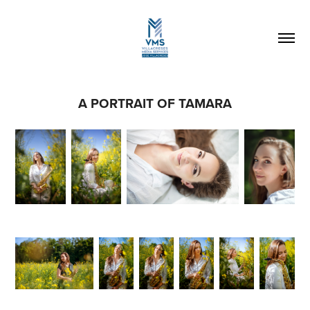
A PORTRAIT OF TAMARA