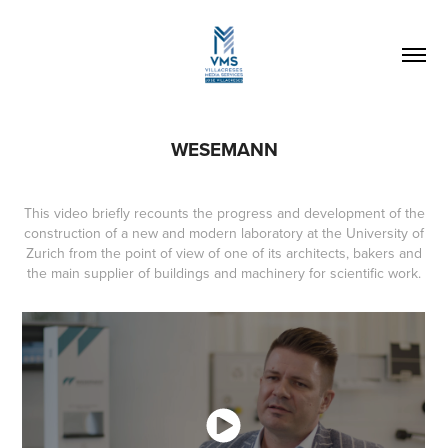
WESEMANN
This video briefly recounts the progress and development of the
construction of a new and modern laboratory at the University of
Zurich from the point of view of one of its architects, bakers and
the main supplier of buildings and machinery for scientific work.