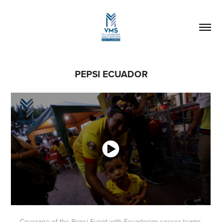
PEPSI ECUADOR
Coverage of the Pepsi Event with Ecuadorian soccer teams,