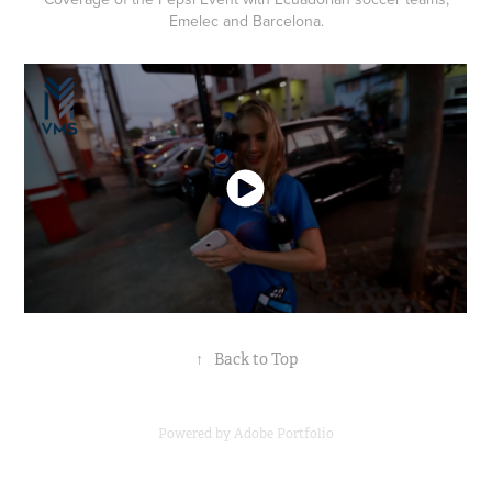
Emelec and Barcelona.
↑
Back to Top
Powered by
Adobe Portfolio