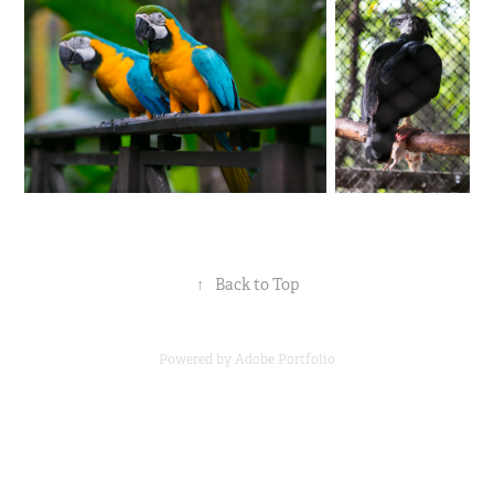
↑
Back to Top
Powered by
Adobe Portfolio