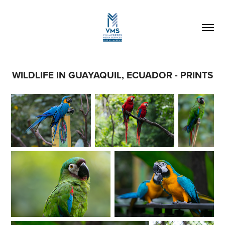
WILDLIFE IN GUAYAQUIL, ECUADOR - PRINTS