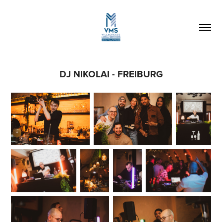
DJ NIKOLAI - FREIBURG