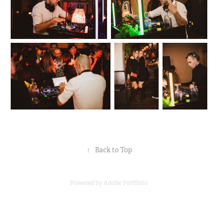
↑
Back to Top
Powered by
Adobe Portfolio