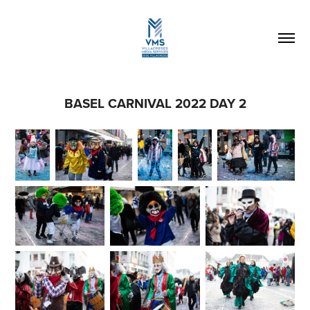
BASEL CARNIVAL 2022 DAY 2