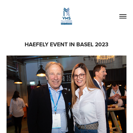
HAEFELY EVENT IN BASEL 2023