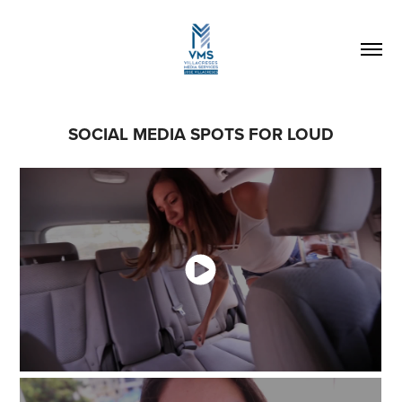
SOCIAL MEDIA SPOTS FOR LOUD