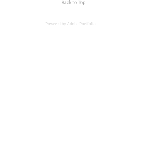
↑
Back to Top
Powered by
Adobe Portfolio