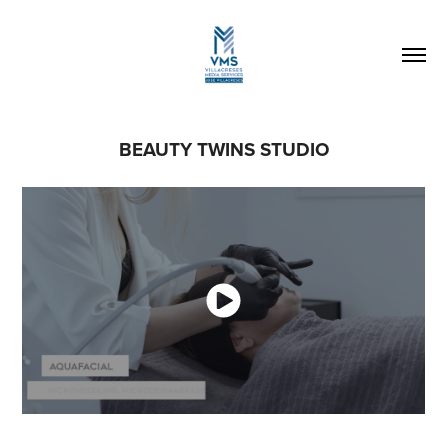
BEAUTY TWINS STUDIO