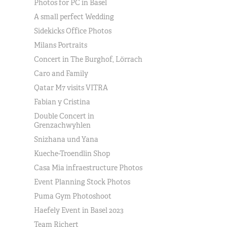
Photos for PC in Basel
A small perfect Wedding
Sidekicks Office Photos
Milans Portraits
Concert in The Burghof, Lörrach
Caro and Family
Qatar M7 visits VITRA
Fabian y Cristina
Double Concert in
Grenzachwyhlen
Snizhana und Yana
Kueche-Troendlin Shop
Casa Mia infraestructure Photos
Event Planning Stock Photos
Puma Gym Photoshoot
Haefely Event in Basel 2023
Team Richert