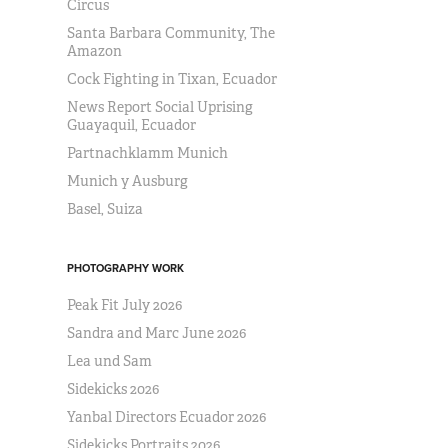
Circus
Santa Barbara Community, The
Amazon
Cock Fighting in Tixan, Ecuador
News Report Social Uprising
Guayaquil, Ecuador
Partnachklamm Munich
Munich y Ausburg
Basel, Suiza
PHOTOGRAPHY WORK
Peak Fit July 2026
Sandra and Marc June 2026
Lea und Sam
Sidekicks 2026
Yanbal Directors Ecuador 2026
Sidekicks Portraits 2026