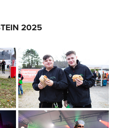
TEIN 2025