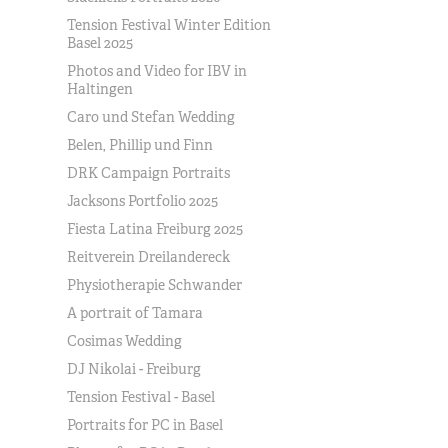
Tension Festival Winter Edition
Basel 2025
Photos and Video for IBV in
Haltingen
Caro und Stefan Wedding
Belen, Phillip und Finn
DRK Campaign Portraits
Jacksons Portfolio 2025
Fiesta Latina Freiburg 2025
Reitverein Dreilandereck
Physiotherapie Schwander
A portrait of Tamara
Cosimas Wedding
DJ Nikolai - Freiburg
Tension Festival - Basel
Portraits for PC in Basel