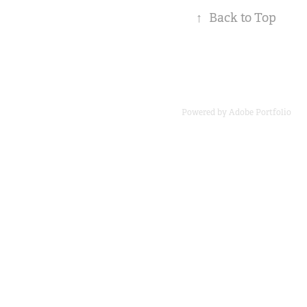
↑
Back to Top
Powered by
Adobe Portfolio