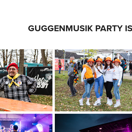
GUGGENMUSIK PARTY IS