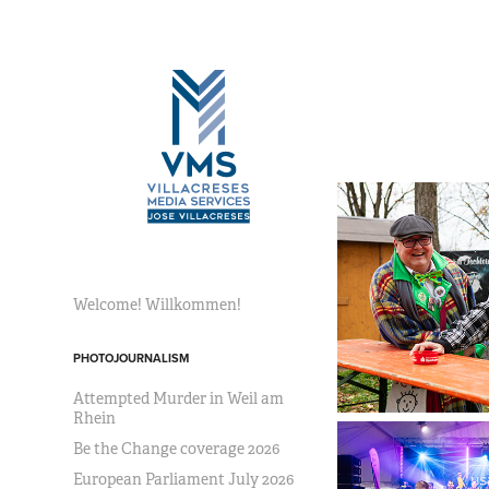
Welcome! Willkommen!
PHOTOJOURNALISM
Attempted Murder in Weil am
Rhein
Be the Change coverage 2026
European Parliament July 2026