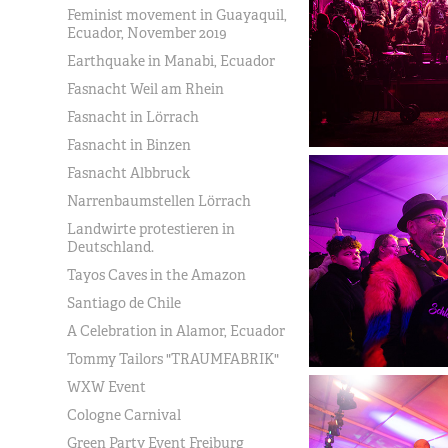
Feminist movement in Guayaquil,
Ecuador, November 2019
Earthquake in Manabi, Ecuador
Fasnacht Weil am Rhein
Fasnacht in Lörrach
Fasnacht in Binzen
Fasnacht Albbruck
Narrenbaumstellen Lörrach
Landwirte protestieren in
Deutschland.
Tayos Caves in the Amazon
Santiago de Chile
A Celebration in Alamor, Ecuador
Tommy Tailors "TRAUMFABRIK"
WXW Event
Cologne Carnival
Green Party Event Freiburg