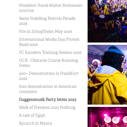
President Frank-Walter Steinmeier
01/07/26
Swiss Yodelling Festival Parade
2026
Fire in Schopfheim May 2026
International Works Day Protest
Basel 2026
FC Kandern Training Session 2026
OCR - Obstacle Course Running
Demo
300+ Demostration in Frankfurt
2026
Iran demostration in American
consulate
Guggenmusik Party Istein 2025
Walk of Freedom 2025 Freiburg
A tale of Egipt
Bycatch in Manta