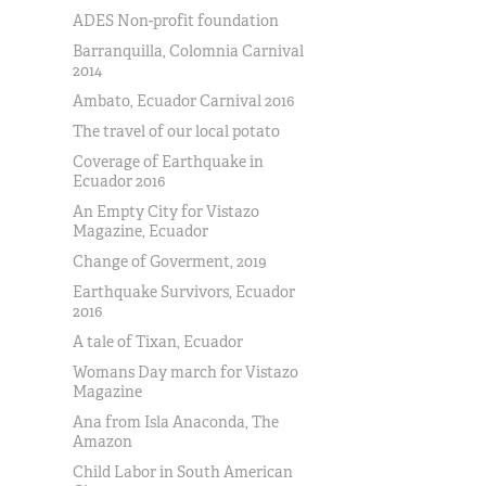
ADES Non-profit foundation
Barranquilla, Colomnia Carnival
2014
Ambato, Ecuador Carnival 2016
The travel of our local potato
Coverage of Earthquake in
Ecuador 2016
An Empty City for Vistazo
Magazine, Ecuador
Change of Goverment, 2019
Earthquake Survivors, Ecuador
2016
A tale of Tixan, Ecuador
Womans Day march for Vistazo
Magazine
Ana from Isla Anaconda, The
Amazon
Child Labor in South American