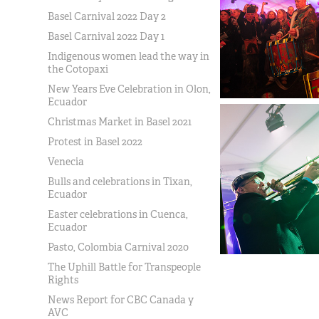
Basel Carnival 2022 Day 2
Basel Carnival 2022 Day 1
Indigenous women lead the way in
the Cotopaxi
New Years Eve Celebration in Olon,
Ecuador
Christmas Market in Basel 2021
Protest in Basel 2022
Venecia
Bulls and celebrations in Tixan,
Ecuador
Easter celebrations in Cuenca,
Ecuador
Pasto, Colombia Carnival 2020
The Uphill Battle for Transpeople
Rights
News Report for CBC Canada y
AVC