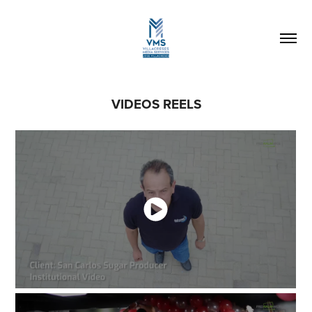
VIDEOS REELS