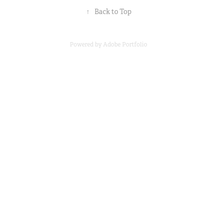
↑
Back to Top
Powered by
Adobe Portfolio