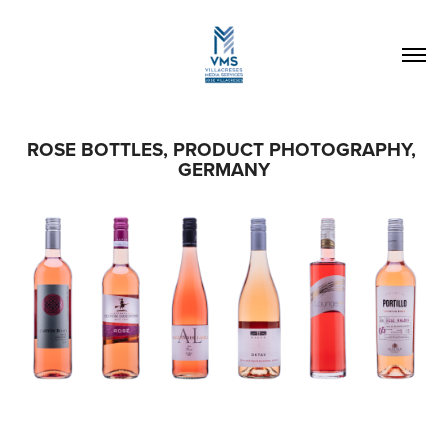
ROSE BOTTLES, PRODUCT PHOTOGRAPHY, 
GERMANY