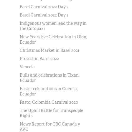
Basel Carnival 2022 Day 2
Basel Carnival 2022 Day 1
Indigenous women lead the way in
the Cotopaxi
New Years Eve Celebration in Olon,
Ecuador
Christmas Market in Basel 2021
Protest in Basel 2022
Venecia
Bulls and celebrations in Tixan,
Ecuador
Easter celebrations in Cuenca,
Ecuador
Pasto, Colombia Carnival 2020
The Uphill Battle for Transpeople
Rights
News Report for CBC Canada y
AVC