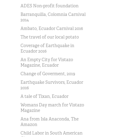
ADES Non-profit foundation
Barranquilla, Colomnia Carnival
2014
Ambato, Ecuador Carnival 2016
The travel of our local potato
Coverage of Earthquake in
Ecuador 2016
An Empty City for Vistazo
Magazine, Ecuador
Change of Goverment, 2019
Earthquake Survivors, Ecuador
2016
A tale of Tixan, Ecuador
Womans Day march for Vistazo
Magazine
Ana from Isla Anaconda, The
Amazon
Child Labor in South American