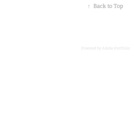
↑
Back to Top
Powered by
Adobe Portfolio