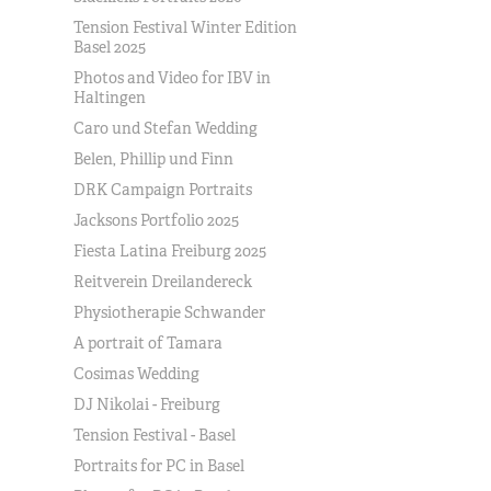
Tension Festival Winter Edition
Basel 2025
Photos and Video for IBV in
Haltingen
Caro und Stefan Wedding
Belen, Phillip und Finn
DRK Campaign Portraits
Jacksons Portfolio 2025
Fiesta Latina Freiburg 2025
Reitverein Dreilandereck
Physiotherapie Schwander
A portrait of Tamara
Cosimas Wedding
DJ Nikolai - Freiburg
Tension Festival - Basel
Portraits for PC in Basel