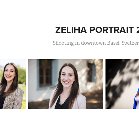
ZELIHA PORTRAIT 
Shooting in downtown Basel, Switze