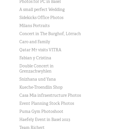
Photos for PC in Basel
A small perfect Wedding
Sidekicks Office Photos
Milans Portraits
Concert in The Burghof, Lörrach
Caro and Family
Qatar M7 visits VITRA
Fabian y Cristina
Double Concert in
Grenzachwyhlen
Snizhana und Yana
Kueche-Troendlin Shop
Casa Mia infraestructure Photos
Event Planning Stock Photos
Puma Gym Photoshoot
Haefely Event in Basel 2023
Team Richert