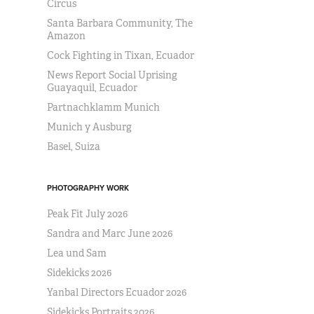
Circus
Santa Barbara Community, The
Amazon
Cock Fighting in Tixan, Ecuador
News Report Social Uprising
Guayaquil, Ecuador
Partnachklamm Munich
Munich y Ausburg
Basel, Suiza
PHOTOGRAPHY WORK
Peak Fit July 2026
Sandra and Marc June 2026
Lea und Sam
Sidekicks 2026
Yanbal Directors Ecuador 2026
Sidekicks Portraits 2026