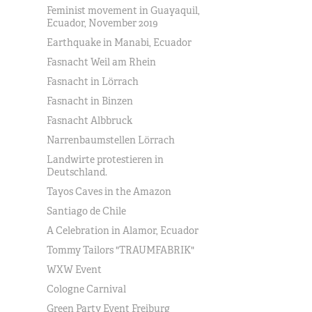
Feminist movement in Guayaquil,
Ecuador, November 2019
Earthquake in Manabi, Ecuador
Fasnacht Weil am Rhein
Fasnacht in Lörrach
Fasnacht in Binzen
Fasnacht Albbruck
Narrenbaumstellen Lörrach
Landwirte protestieren in
Deutschland.
Tayos Caves in the Amazon
Santiago de Chile
A Celebration in Alamor, Ecuador
Tommy Tailors "TRAUMFABRIK"
WXW Event
Cologne Carnival
Green Party Event Freiburg