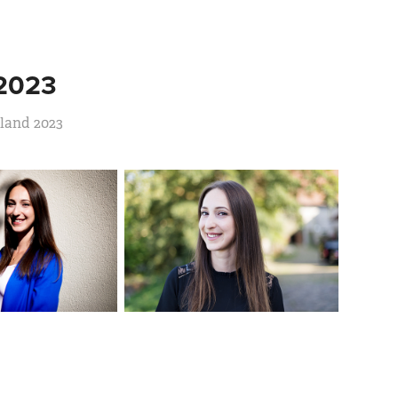
2023
rland 2023