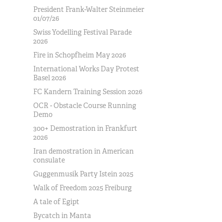
President Frank-Walter Steinmeier
01/07/26
Swiss Yodelling Festival Parade
2026
Fire in Schopfheim May 2026
International Works Day Protest
Basel 2026
FC Kandern Training Session 2026
OCR - Obstacle Course Running
Demo
300+ Demostration in Frankfurt
2026
Iran demostration in American
consulate
Guggenmusik Party Istein 2025
Walk of Freedom 2025 Freiburg
A tale of Egipt
Bycatch in Manta