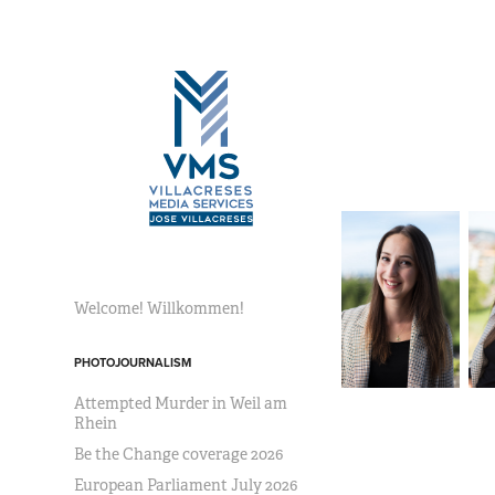
Welcome! Willkommen!
PHOTOJOURNALISM
Attempted Murder in Weil am
Rhein
Be the Change coverage 2026
European Parliament July 2026