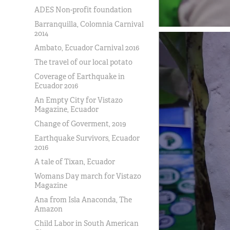
ADES Non-profit foundation
Barranquilla, Colomnia Carnival
2014
Ambato, Ecuador Carnival 2016
The travel of our local potato
Coverage of Earthquake in
Ecuador 2016
An Empty City for Vistazo
Magazine, Ecuador
Change of Goverment, 2019
Earthquake Survivors, Ecuador
2016
A tale of Tixan, Ecuador
Womans Day march for Vistazo
Magazine
Ana from Isla Anaconda, The
Amazon
Child Labor in South American