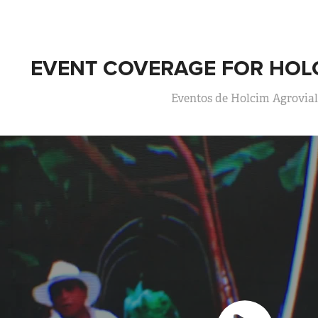
EVENT COVERAGE FOR HOL
Eventos de Holcim Agrovia