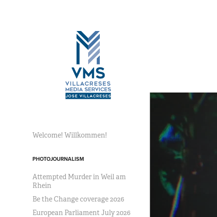
Welcome! Willkommen!
PHOTOJOURNALISM
Attempted Murder in Weil am
Rhein
Be the Change coverage 2026
European Parliament July 2026