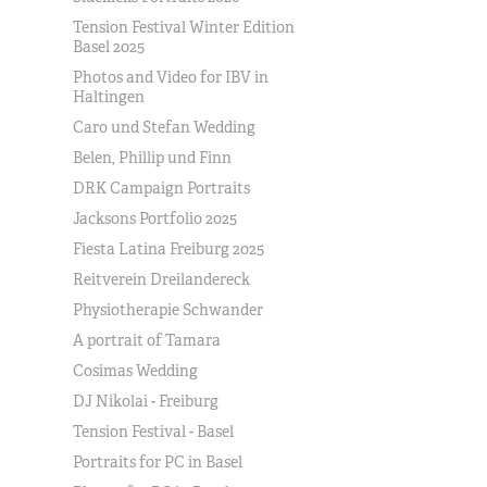
Tension Festival Winter Edition
Basel 2025
Photos and Video for IBV in
Haltingen
Caro und Stefan Wedding
Belen, Phillip und Finn
DRK Campaign Portraits
Jacksons Portfolio 2025
Fiesta Latina Freiburg 2025
Reitverein Dreilandereck
Physiotherapie Schwander
A portrait of Tamara
Cosimas Wedding
DJ Nikolai - Freiburg
Tension Festival - Basel
Portraits for PC in Basel