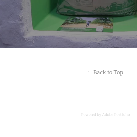
↑
Back to Top
Powered by
Adobe Portfolio