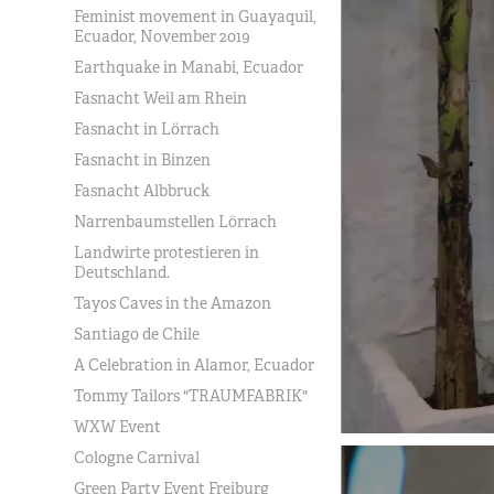
Feminist movement in Guayaquil,
Ecuador, November 2019
Earthquake in Manabi, Ecuador
Fasnacht Weil am Rhein
Fasnacht in Lörrach
Fasnacht in Binzen
Fasnacht Albbruck
Narrenbaumstellen Lörrach
Landwirte protestieren in
Deutschland.
Tayos Caves in the Amazon
Santiago de Chile
A Celebration in Alamor, Ecuador
Tommy Tailors "TRAUMFABRIK"
WXW Event
Cologne Carnival
Green Party Event Freiburg