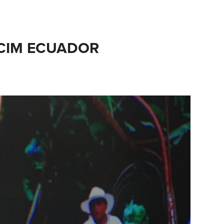
CIM ECUADOR
l