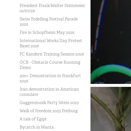
President Frank-Walter Steinmeier
01/07/26
Swiss Yodelling Festival Parade
2026
Fire in Schopfheim May 2026
International Works Day Protest
Basel 2026
FC Kandern Training Session 2026
OCR - Obstacle Course Running
Demo
300+ Demostration in Frankfurt
2026
Iran demostration in American
consulate
Guggenmusik Party Istein 2025
Walk of Freedom 2025 Freiburg
A tale of Egipt
Bycatch in Manta