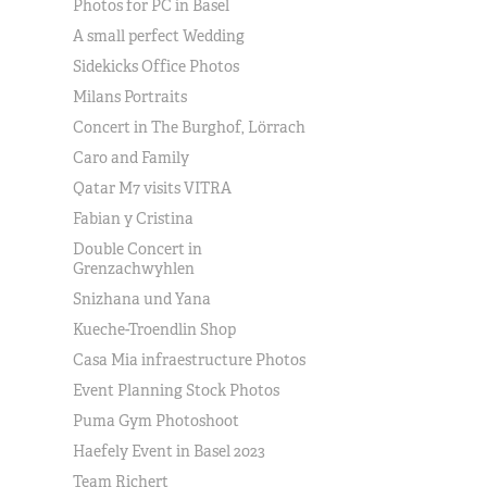
Photos for PC in Basel
A small perfect Wedding
Sidekicks Office Photos
Milans Portraits
Concert in The Burghof, Lörrach
Caro and Family
Qatar M7 visits VITRA
Fabian y Cristina
Double Concert in
Grenzachwyhlen
Snizhana und Yana
Kueche-Troendlin Shop
Casa Mia infraestructure Photos
Event Planning Stock Photos
Puma Gym Photoshoot
Haefely Event in Basel 2023
Team Richert