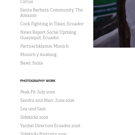
Circus
Santa Barbara Community, The
Amazon
Cock Fighting in Tixan, Ecuador
News Report Social Uprising
Guayaquil, Ecuador
Partnachklamm Munich
Munich y Ausburg
Basel, Suiza
PHOTOGRAPHY WORK
Peak Fit July 2026
Sandra and Marc June 2026
Lea und Sam
Sidekicks 2026
Yanbal Directors Ecuador 2026
Sidekicks Portraits 2026