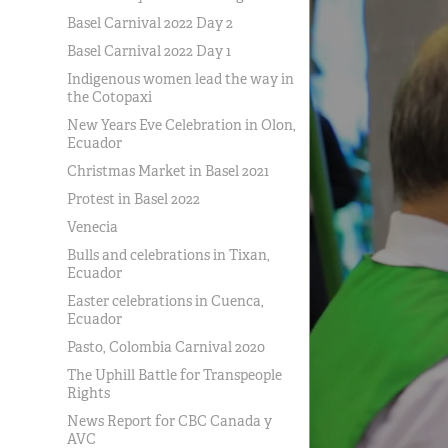
Basel Carnival 2022 Day 2
Basel Carnival 2022 Day 1
Indigenous women lead the way in
the Cotopaxi
New Years Eve Celebration in Olon,
Ecuador
Christmas Market in Basel 2021
Protest in Basel 2022
Venecia
Bulls and celebrations in Tixan,
Ecuador
Easter celebrations in Cuenca,
Ecuador
Pasto, Colombia Carnival 2020
The Uphill Battle for Transpeople
Rights
News Report for CBC Canada y
AVC