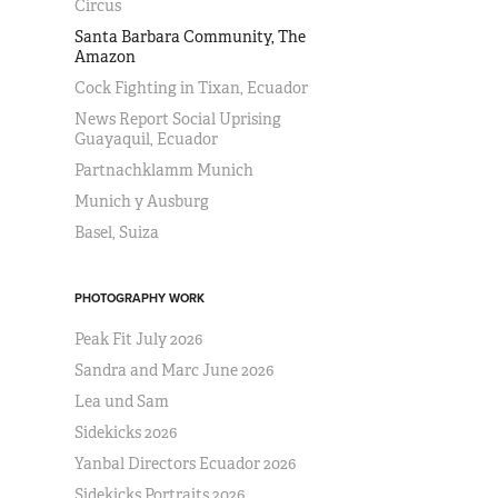
Circus
Santa Barbara Community, The
Amazon
Cock Fighting in Tixan, Ecuador
News Report Social Uprising
Guayaquil, Ecuador
Partnachklamm Munich
Munich y Ausburg
Basel, Suiza
PHOTOGRAPHY WORK
Peak Fit July 2026
Sandra and Marc June 2026
Lea und Sam
Sidekicks 2026
Yanbal Directors Ecuador 2026
Sidekicks Portraits 2026