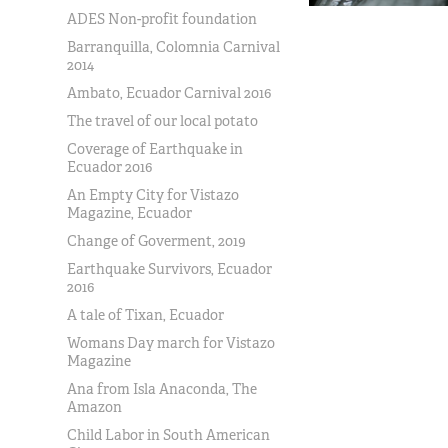
ADES Non-profit foundation
Barranquilla, Colomnia Carnival
2014
Ambato, Ecuador Carnival 2016
The travel of our local potato
Coverage of Earthquake in
Ecuador 2016
An Empty City for Vistazo
Magazine, Ecuador
Change of Goverment, 2019
Earthquake Survivors, Ecuador
2016
A tale of Tixan, Ecuador
Womans Day march for Vistazo
Magazine
Ana from Isla Anaconda, The
Amazon
Child Labor in South American