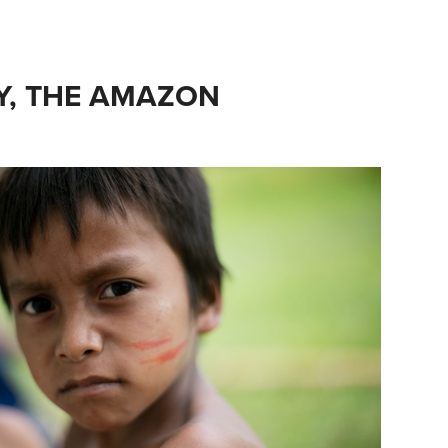
, THE AMAZON