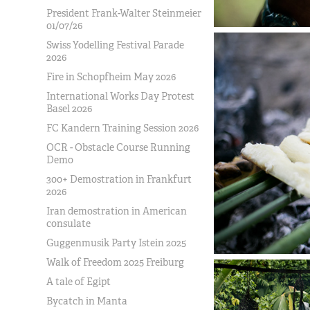
President Frank-Walter Steinmeier
01/07/26
Swiss Yodelling Festival Parade
2026
Fire in Schopfheim May 2026
International Works Day Protest
Basel 2026
FC Kandern Training Session 2026
OCR - Obstacle Course Running
Demo
300+ Demostration in Frankfurt
2026
Iran demostration in American
consulate
Guggenmusik Party Istein 2025
Walk of Freedom 2025 Freiburg
A tale of Egipt
Bycatch in Manta