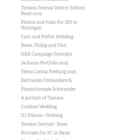
Tension Festival Winter Edition
Basel 2025
Photos and Video for IBV in
Haltingen
Caro und Stefan Wedding
Belen, Phillip und Finn
DRK Campaign Portraits
Jacksons Portfolio 2025
Fiesta Latina Freiburg 2025
Reitverein Dreilandereck
Physiotherapie Schwander
A portrait of Tamara
Cosimas Wedding
DJ Nikolai - Freiburg
Tension Festival - Basel
Portraits for PC in Basel