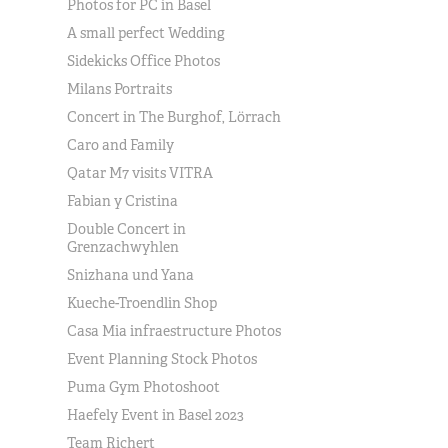
Photos for PC in Basel
A small perfect Wedding
Sidekicks Office Photos
Milans Portraits
Concert in The Burghof, Lörrach
Caro and Family
Qatar M7 visits VITRA
Fabian y Cristina
Double Concert in
Grenzachwyhlen
Snizhana und Yana
Kueche-Troendlin Shop
Casa Mia infraestructure Photos
Event Planning Stock Photos
Puma Gym Photoshoot
Haefely Event in Basel 2023
Team Richert