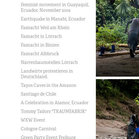
Feminist movement in Guayaquil,
Ecuador, November 2019
Earthquake in Manabi, Ecuador
Fasnacht Weil am Rhein
Fasnacht in Lörrach
Fasnacht in Binzen
Fasnacht Albbruck
Narrenbaumstellen Lörrach
Landwirte protestieren in
Deutschland.
Tayos Caves in the Amazon
Santiago de Chile
A Celebration in Alamor, Ecuador
Tommy Tailors "TRAUMFABRIK"
WXW Event
Cologne Carnival
Green Party Event Freiburg