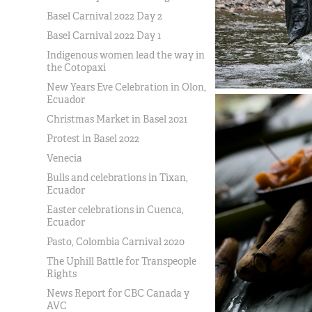
Basel Carnival 2022 Day 2
Basel Carnival 2022 Day 1
Indigenous women lead the way in
the Cotopaxi
New Years Eve Celebration in Olon,
Ecuador
Christmas Market in Basel 2021
Protest in Basel 2022
Venecia
Bulls and celebrations in Tixan,
Ecuador
Easter celebrations in Cuenca,
Ecuador
Pasto, Colombia Carnival 2020
The Uphill Battle for Transpeople
Rights
News Report for CBC Canada y
AVC