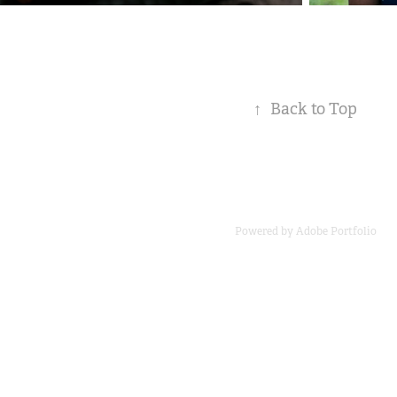
↑
Back to Top
Powered by
Adobe Portfolio