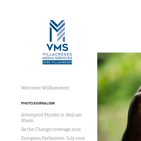
Welcome! Willkommen!
PHOTOJOURNALISM
Attempted Murder in Weil am
Rhein
Be the Change coverage 2026
European Parliament July 2026