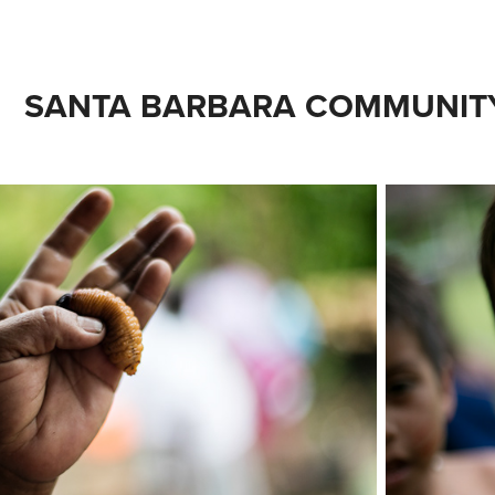
SANTA BARBARA COMMUNITY